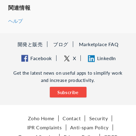
関連情報
ヘルプ
開発と販売
ブログ
Marketplace FAQ
Facebook
X
LinkedIn
Get the latest news on useful apps to simplify work
and increase productivity.
Subscribe
Zoho Home
Contact
Security
IPR Complaints
Anti-spam Policy