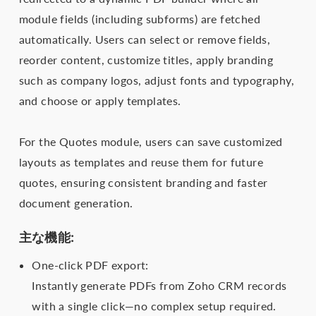
module fields (including subforms) are fetched
automatically. Users can select or remove fields,
reorder content, customize titles, apply branding
such as company logos, adjust fonts and typography,
and choose or apply templates.
For the Quotes module, users can save customized
layouts as templates and reuse them for future
quotes, ensuring consistent branding and faster
document generation.
主な機能:
One-click PDF export:
Instantly generate PDFs from Zoho CRM records
with a single click—no complex setup required.