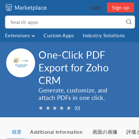
Login
Sign up
Extensions
Custom Apps
Industry Solutions
One-Click PDF
Export for Zoho
CRM
Generate, customize, and
attach PDFs in one click.
★
★
★
★
★
(0)
概要
Additional Information
画面の画像
評価