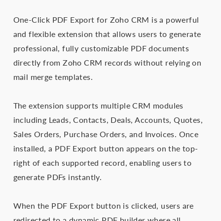
One-Click PDF Export for Zoho CRM is a powerful
and flexible extension that allows users to generate
professional, fully customizable PDF documents
directly from Zoho CRM records without relying on
mail merge templates.
The extension supports multiple CRM modules
including Leads, Contacts, Deals, Accounts, Quotes,
Sales Orders, Purchase Orders, and Invoices. Once
installed, a PDF Export button appears on the top-
right of each supported record, enabling users to
generate PDFs instantly.
When the PDF Export button is clicked, users are
redirected to a dynamic PDF builder where all