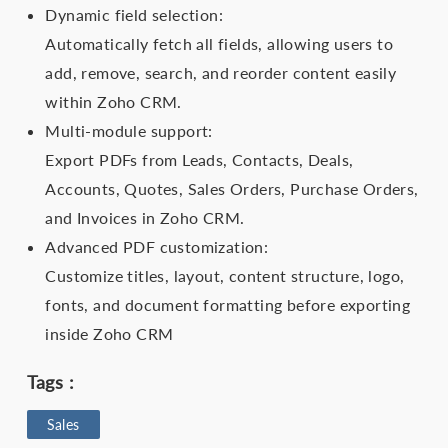
Dynamic field selection:
Automatically fetch all fields, allowing users to
add, remove, search, and reorder content easily
within Zoho CRM.
Multi-module support:
Export PDFs from Leads, Contacts, Deals,
Accounts, Quotes, Sales Orders, Purchase Orders,
and Invoices in Zoho CRM.
Advanced PDF customization:
Customize titles, layout, content structure, logo,
fonts, and document formatting before exporting
inside Zoho CRM
Tags :
Sales