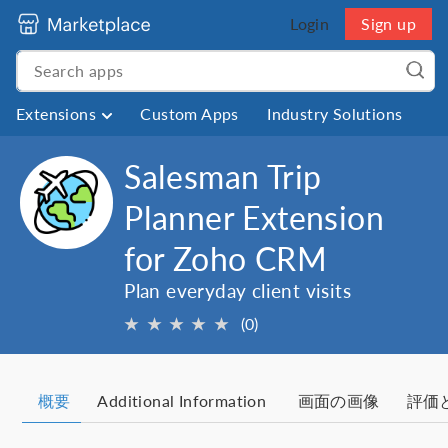
Login
Sign up
Extensions
Custom Apps
Industry Solutions
Salesman Trip
Planner Extension
for Zoho CRM
Plan everyday client visits
★
★
★
★
★
(0)
概要
Additional Information
画面の画像
評価