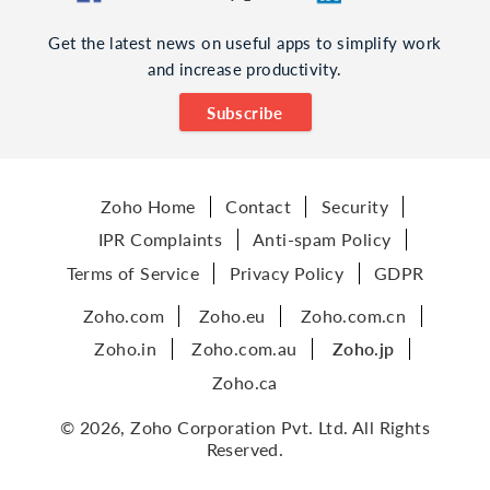
Get the latest news on useful apps to simplify work
and increase productivity.
Subscribe
Zoho Home
Contact
Security
IPR Complaints
Anti-spam Policy
Terms of Service
Privacy Policy
GDPR
Zoho.com
Zoho.eu
Zoho.com.cn
Zoho.in
Zoho.com.au
Zoho.jp
Zoho.ca
© 2026, Zoho Corporation Pvt. Ltd. All Rights
Reserved.