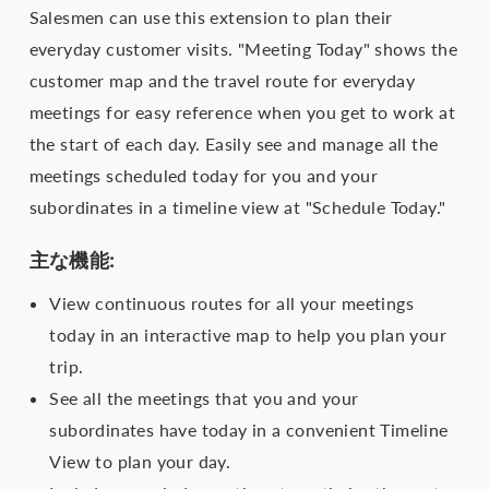
Salesmen can use this extension to plan their
everyday customer visits. "Meeting Today" shows the
customer map and the travel route for everyday
meetings for easy reference when you get to work at
the start of each day. Easily see and manage all the
meetings scheduled today for you and your
subordinates in a timeline view at "Schedule Today."
主な機能:
View continuous routes for all your meetings
today in an interactive map to help you plan your
trip.
See all the meetings that you and your
subordinates have today in a convenient Timeline
View to plan your day.