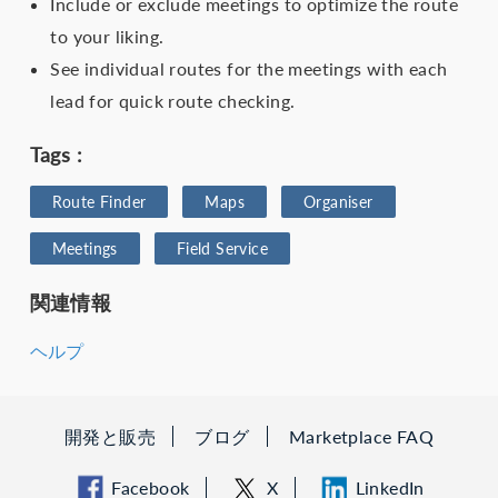
Include or exclude meetings to optimize the route
to your liking.
See individual routes for the meetings with each
lead for quick route checking.
Tags :
Route Finder
Maps
Organiser
Meetings
Field Service
関連情報
ヘルプ
開発と販売
ブログ
Marketplace FAQ
Facebook
X
LinkedIn